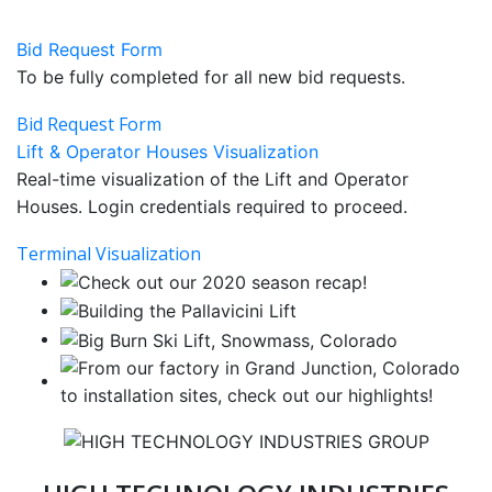
Bid Request Form
To be fully completed for all new bid requests.
Bid Request Form
Lift & Operator Houses Visualization
Real-time visualization of the Lift and Operator
Houses. Login credentials required to proceed.
Terminal Visualization