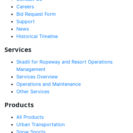
Careers
Bid Request Form
Support
News
Historical Timeline
Services
Skadii for Ropeway and Resort Operations
Management
Services Overview
Operations and Maintenance
Other Services
Products
All Products
Urban Transportation
Snow Sports