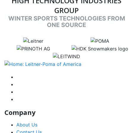
HIGH TECHNOLOGY INDUSTRIES
GROUP
WINTER SPORTS TECHNOLOGIES FROM
ONE SOURCE
target link
target link
target link
target link
target link
instagram
facebook-f
youtube
linkedin-in
Company
About Us
Contact Us