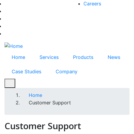
Skip
Careers
facebook-f
to
twitter
main
instagram
content
youtube
linkedin
Home
Services
Products
News
Case Studies
Company
Home
Breadcrumb
Customer Support
Customer Support