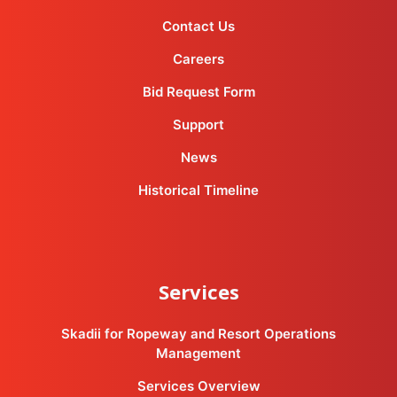
Contact Us
Careers
Bid Request Form
Support
News
Historical Timeline
Services
Skadii for Ropeway and Resort Operations
Management
Services Overview