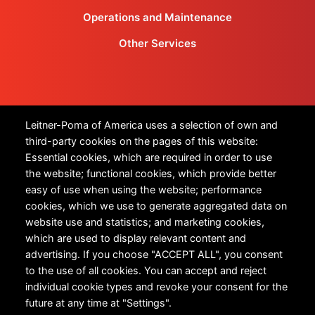
Operations and Maintenance
Other Services
Products
Leitner-Poma of America uses a selection of own and
third-party cookies on the pages of this website:
All Products
Essential cookies, which are required in order to use
the website; functional cookies, which provide better
Urban Transportation
easy of use when using the website; performance
cookies, which we use to generate aggregated data on
Snow Sports
website use and statistics; and marketing cookies,
Technology
which are used to display relevant content and
advertising. If you choose "ACCEPT ALL", you consent
Case Studies
to the use of all cookies. You can accept and reject
individual cookie types and revoke your consent for the
future at any time at "Settings".