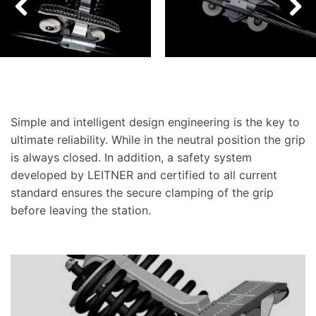
Simple and intelligent design engineering is the key to
ultimate reliability. While in the neutral position the grip
is always closed. In addition, a safety system
developed by LEITNER and certified to all current
standard ensures the secure clamping of the grip
before leaving the station.