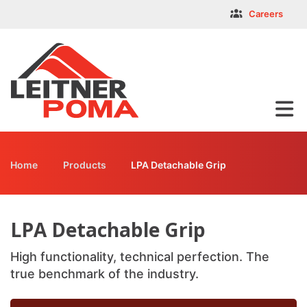
Skip
LPA Detachable Grip
Careers
facebook-f
twitter
instagram
youtube
linkedin
to
main
content
Home
Products
LPA Detachable Grip
Breadcrumb
LPA Detachable Grip
High functionality, technical perfection. The
true benchmark of the industry.