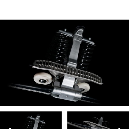
facebook
twitter
envelope
print