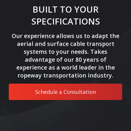
BUILT TO YOUR
SPECIFICATIONS
Our experience allows us to adapt the
aerial and surface cable transport
systems to your needs. Takes
advantage of our 80 years of
experience as a world leader in the
ropeway transportation industry.
Schedule a Consultation