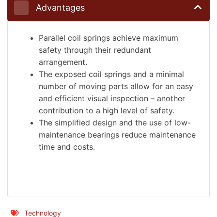
Advantages
Parallel coil springs achieve maximum
safety through their redundant
arrangement.
The exposed coil springs and a minimal
number of moving parts allow for an easy
and efficient visual inspection – another
contribution to a high level of safety.
The simplified design and the use of low-
maintenance bearings reduce maintenance
time and costs.
Technology