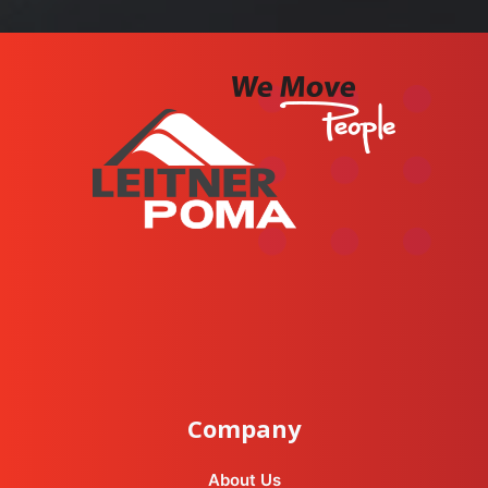
instagram
facebook-f
youtube
linkedin-in
Company
About Us