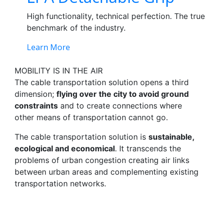
High functionality, technical perfection. The true
benchmark of the industry.
Learn More
MOBILITY IS IN THE AIR
The cable transportation solution opens a third
dimension;
flying over the city to avoid ground
constraints
and to create connections where
other means of transportation cannot go.
The cable transportation solution is
sustainable,
ecological and economical
. It transcends the
problems of urban congestion creating air links
between urban areas and complementing existing
transportation networks.