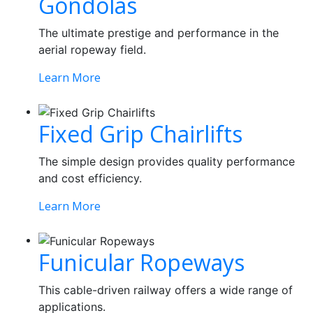
Gondolas
The ultimate prestige and performance in the
aerial ropeway field.
Learn More
Fixed Grip Chairlifts
The simple design provides quality performance
and cost efficiency.
Learn More
Funicular Ropeways
This cable-driven railway offers a wide range of
applications.