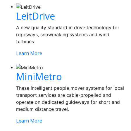
LeitDrive
A new quality standard in drive technology for
ropeways, snowmaking systems and wind
turbines.
Learn More
MiniMetro
These intelligent people mover systems for local
transport services are cable-propelled and
operate on dedicated guideways for short and
medium distance travel.
Learn More