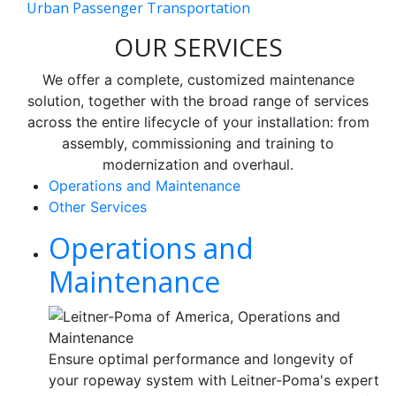
Urban Passenger Transportation
OUR SERVICES
We offer a complete, customized maintenance
solution, together with the broad range of services
across the entire lifecycle of your installation: from
assembly, commissioning and training to
modernization and overhaul.
Operations and Maintenance
Other Services
Operations and
Maintenance
Ensure optimal performance and longevity of
your ropeway system with Leitner-Poma's expert