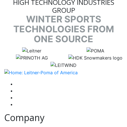
HIGH TECHNOLOGY INDUSTRIES
GROUP
WINTER SPORTS
TECHNOLOGIES FROM
ONE SOURCE
target link
target link
target link
target link
target link
instagram
facebook-f
youtube
linkedin-in
Company