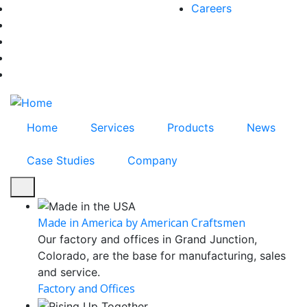
Skip
Careers
facebook-f
to
twitter
main
instagram
content
youtube
linkedin
Home
Services
Products
News
Case Studies
Company
Made in America by American Craftsmen
Our factory and offices in Grand Junction,
Colorado, are the base for manufacturing, sales
and service.
Factory and Offices