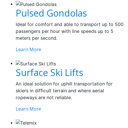
Pulsed Gondolas
Ideal for comfort and able to transport up to 500
passengers per hour with line speeds up to 5
meters per second.
Learn More
Surface Ski Lifts
An ideal solution for uphill transportation for
skiers in difficult terrain and where aerial
ropeways are not reliable.
Learn More