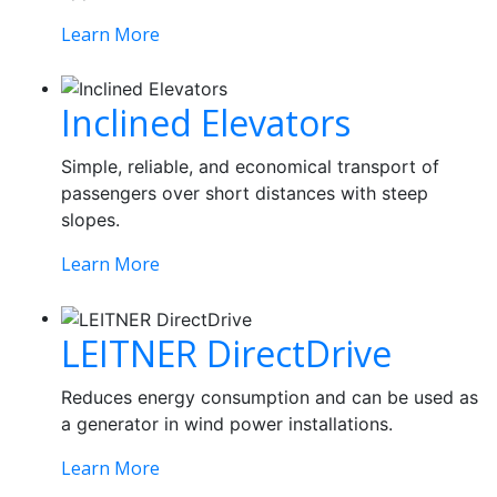
Learn More
Inclined Elevators
Simple, reliable, and economical transport of
passengers over short distances with steep
slopes.
Learn More
LEITNER DirectDrive
Reduces energy consumption and can be used as
a generator in wind power installations.
Learn More