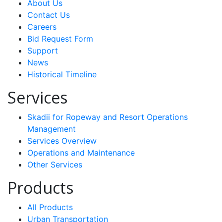
About Us
Contact Us
Careers
Bid Request Form
Support
News
Historical Timeline
Services
Skadii for Ropeway and Resort Operations
Management
Services Overview
Operations and Maintenance
Other Services
Products
All Products
Urban Transportation