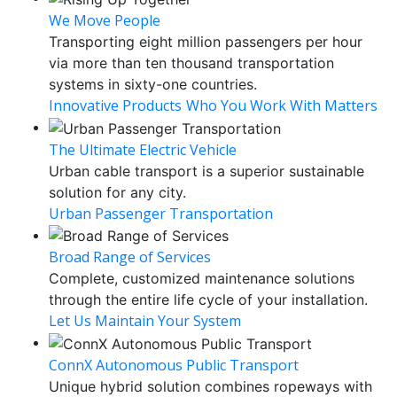
We Move People
Transporting eight million passengers per hour
via more than ten thousand transportation
systems in sixty-one countries.
Innovative Products
Who You Work With Matters
The Ultimate Electric Vehicle
Urban cable transport is a superior sustainable
solution for any city.
Urban Passenger Transportation
Broad Range of Services
Complete, customized maintenance solutions
through the entire life cycle of your installation.
Let Us Maintain Your System
ConnX Autonomous Public Transport
Unique hybrid solution combines ropeways with