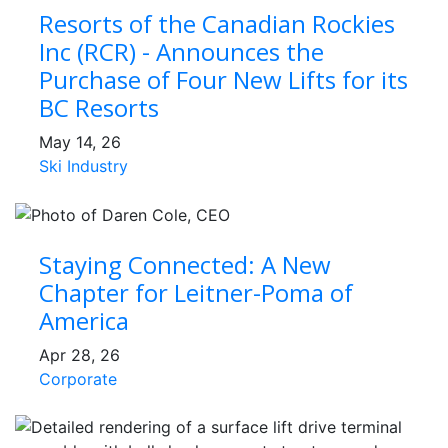
Resorts of the Canadian Rockies
Inc (RCR) - Announces the
Purchase of Four New Lifts for its
BC Resorts
May 14, 26
Ski Industry
Staying Connected: A New
Chapter for Leitner-Poma of
America
Apr 28, 26
Corporate