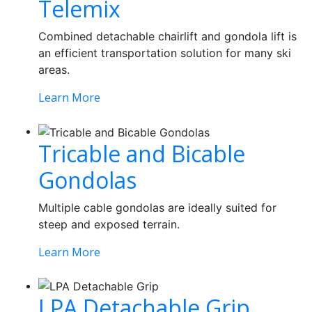
Telemix
Combined detachable chairlift and gondola lift is
an efficient transportation solution for many ski
areas.
Learn More
Tricable and Bicable
Gondolas
Multiple cable gondolas are ideally suited for
steep and exposed terrain.
Learn More
LPA Detachable Grip