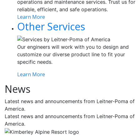
operations and maintenance services. Trust us for
reliable, efficient, and safe operations.
Learn More
Other Services
Our engineers will work with you to design and
customize our diverse product line to fit your
specific needs.
Learn More
News
Latest news and announcements from Leitner-Poma of
America.
Latest news and announcements from Leitner-Poma of
America.