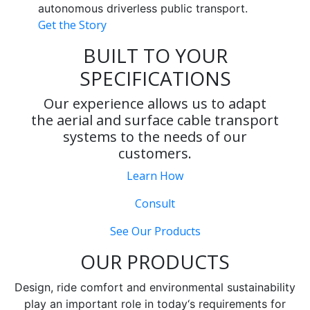
autonomous driverless public transport.
Get the Story
BUILT TO YOUR
SPECIFICATIONS
Our experience allows us to adapt
the aerial and surface cable transport
systems to the needs of our
customers.
Learn How
Consult
See Our Products
OUR PRODUCTS
Design, ride comfort and environmental sustainability
play an important role in today‘s requirements for