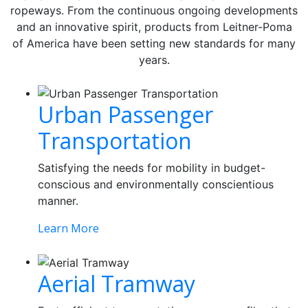
ropeways. From the continuous ongoing developments
and an innovative spirit, products from Leitner-Poma
of America have been setting new standards for many
years.
Urban Passenger
Transportation
Satisfying the needs for mobility in budget-
conscious and environmentally conscientious
manner.
Learn More
Aerial Tramway