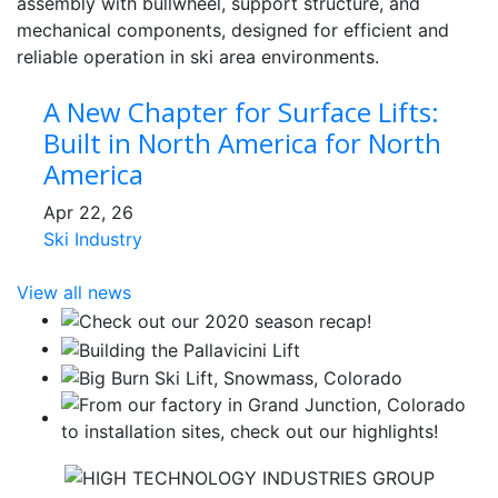
A New Chapter for Surface Lifts:
Built in North America for North
America
Apr 22, 26
Ski Industry
View all news