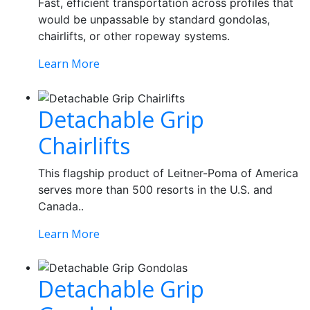
Fast, efficient transportation across profiles that
would be unpassable by standard gondolas,
chairlifts, or other ropeway systems.
Learn More
Detachable Grip
Chairlifts
This flagship product of Leitner-Poma of America
serves more than 500 resorts in the U.S. and
Canada..
Learn More
Detachable Grip