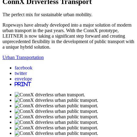
ConnX Driverless Transport
The perfect mix for sustainable urban mobility.
Ropeways have already developed into a major solution of modern
urban transport in the past years. With the ConnX prototype,
LEITNER is now taking a significant step forward and creating
unprecedented flexibility in the development of public transport with
a unique hybrid solution.
Urban Transportation
facebook
twitter
envelope
print