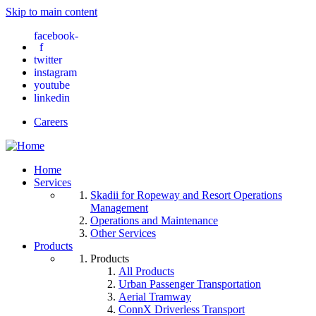
Skip to main content
facebook-
f
twitter
instagram
youtube
linkedin
Careers
Home
Services
Skadii for Ropeway and Resort Operations
Management
Operations and Maintenance
Other Services
Products
Products
All Products
Urban Passenger Transportation
Aerial Tramway
ConnX Driverless Transport