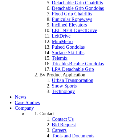
Detachable Grip Chairlifts
Detachable Grip Gondolas
Fixed Grip Chairlifts
Funicular Ropeways
Inclined Elevators
LEITNER DirectDrive
LeitDrive
MiniMetro
Pulsed Gondolas
Surface Ski Lifts
Telemix
Tricable-Bicable Gondolas
LPA Detachable Grip
By Product Application
Urban Transportation
Snow Sports
Technology
News
Case Studies
Company
Contact
Contact Us
Bid Request
Careers
Tools and Documents