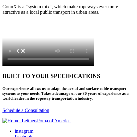
ConnX is a "system mix", which make ropeways ever more
attractive as a local public transport in urban areas.
BUILT TO YOUR SPECIFICATIONS
Our experience allows us to adapt the aerial and surface cable transport
systems to your needs. Takes advantage of our 80 years of experience as a
world leader in the ropeway transportation industry.
Schedule a Consultation
instagram
facebook-