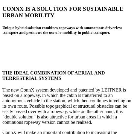
CONNX IS A SOLUTION FOR SUSTAINABLE
URBAN MOBILITY
Unique hybrid solution combines ropeways with autonomous driverless
transport and promotes the use of e-mobility in public transport.
THE IDEAL COMBINATION OF AERIAL AND
TERRESTRIAL SYSTEMS
The new ConnX system developed and patented by LEITNER is
based on a ropeway, in which the cabin is transferred to an
autonomous vehicle in the station, which then continues traveling on
its own route. Possible topographical or structural obstacles can be
easily passed over with a ropeway, while on the other hand, this
"double solution" is also attractive for urban areas in which a
continuous ropeway version cannot be realized.
ConnX will make an important contribution to increasing the