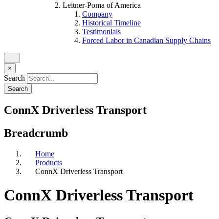
Leitner-Poma of America
Company
Historical Timeline
Testimonials
Forced Labor in Canadian Supply Chains
×
Search
ConnX Driverless Transport
Breadcrumb
Home
Products
ConnX Driverless Transport
ConnX Driverless Transport