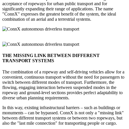
acceptance of ropeways for urban public transport and for
significantly expanding their range of applications. The name
"ConnX" expresses the greatest benefit of the system, the ideal
combination of an aerial and a terrestrial systems.
THE MISSING LINK BETWEEN DIFFERENT
TRANSPORT SYSTEMS
The combination of a ropeway and self-driving vehicles allow for a
convenient, continuous transport without the need for passengers to
switch between different modes of transport. Furthermore, the
flowing, engaging interaction between suspended modes in the
ropeway and ground-level sections provides perfect adaptability to
diverse urban planning requirements.
In this way, existing infrastructural barriers – such as buildings or
monuments – can be bypassed. ConnX is not only a "missing link"
between different transport systems or between two ropeways, but
also the "last mile connection" for transporting people or cargo.