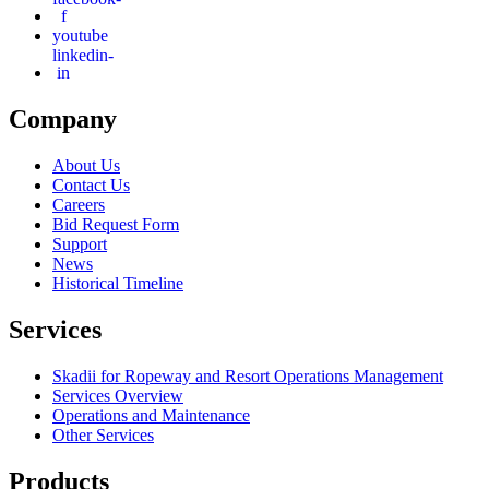
f
youtube
linkedin-
in
Company
About Us
Contact Us
Careers
Bid Request Form
Support
News
Historical Timeline
Services
Skadii for Ropeway and Resort Operations Management
Services Overview
Operations and Maintenance
Other Services
Products