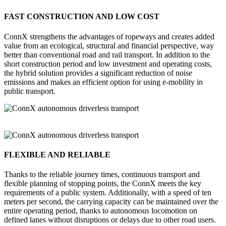
FAST CONSTRUCTION AND LOW COST
ConnX strengthens the advantages of ropeways and creates added
value from an ecological, structural and financial perspective, way
better than conventional road and rail transport. In addition to the
short construction period and low investment and operating costs,
the hybrid solution provides a significant reduction of noise
emissions and makes an efficient option for using e-mobility in
public transport.
FLEXIBLE AND RELIABLE
Thanks to the reliable journey times, continuous transport and
flexible planning of stopping points, the ConnX meets the key
requirements of a public system. Additionally, with a speed of ten
meters per second, the carrying capacity can be maintained over the
entire operating period, thanks to autonomous locomotion on
defined lanes without disruptions or delays due to other road users.