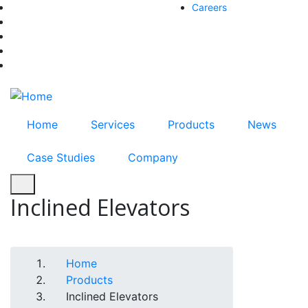
Skip
Careers
facebook-f
to
twitter
main
instagram
content
youtube
linkedin
Home
Services
Products
News
Case Studies
Company
Inclined Elevators
Breadcrumb
Home
Products
Inclined Elevators