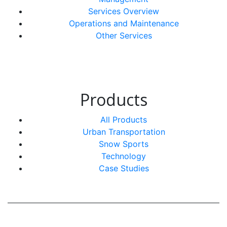
Services Overview
Operations and Maintenance
Other Services
Products
All Products
Urban Transportation
Snow Sports
Technology
Case Studies