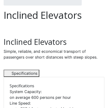
Inclined Elevators
Inclined Elevators
Simple, reliable, and economical transport of
passengers over short distances with steep slopes.
Specifications
Specifications
System Capacity:
on average 600 persons per hour
Line Speed: