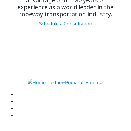
advantage of our 80 years of
experience as a world leader in the
ropeway transportation industry.
Schedule a Consultation
instagram
facebook-f
youtube
linkedin-in