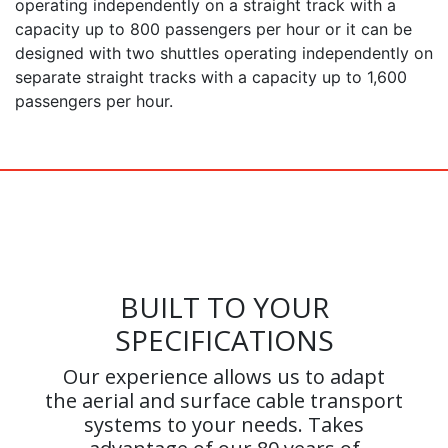
operating independently on a straight track with a
capacity up to 800 passengers per hour or it can be
designed with two shuttles operating independently on
separate straight tracks with a capacity up to 1,600
passengers per hour.
BUILT TO YOUR
SPECIFICATIONS
Our experience allows us to adapt
the aerial and surface cable transport
systems to your needs. Takes