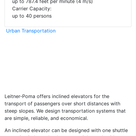
up to 787.4 feet per minute (4 m/s)
Carrier Capacity:
up to 40 persons
Urban Transportation
facebook
twitter
envelope
print
Leitner-Poma offers inclined elevators for the
transport of passengers over short distances with
steep slopes. We design transportation systems that
are simple, reliable, and economical.
An inclined elevator can be designed with one shuttle