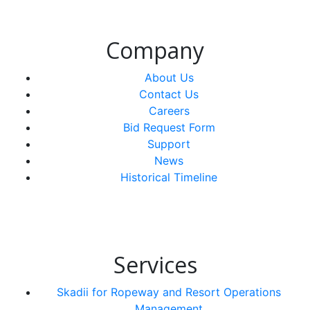
Company
About Us
Contact Us
Careers
Bid Request Form
Support
News
Historical Timeline
Services
Skadii for Ropeway and Resort Operations
Management