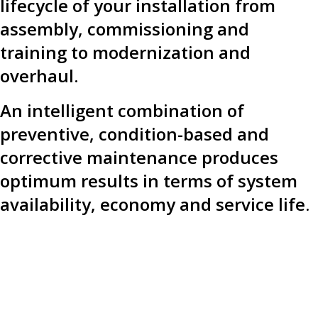
lifecycle of your installation from
assembly, commissioning and
training to modernization and
overhaul.
An intelligent combination of
preventive, condition-based and
corrective maintenance produces
optimum results in terms of system
availability, economy and service life.