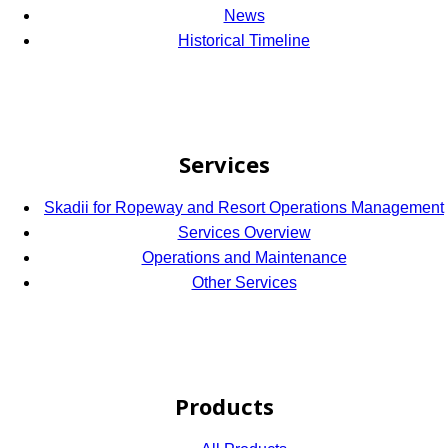
News
Historical Timeline
Services
Skadii for Ropeway and Resort Operations Management
Services Overview
Operations and Maintenance
Other Services
Products