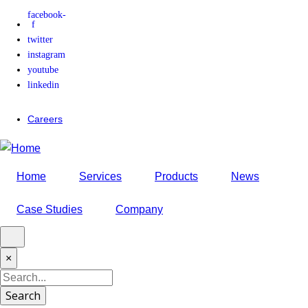
facebook-
Skip
f
to
twitter
main
instagram
content
youtube
linkedin
Careers
Home
Services
Products
News
Case Studies
Company
×
Search