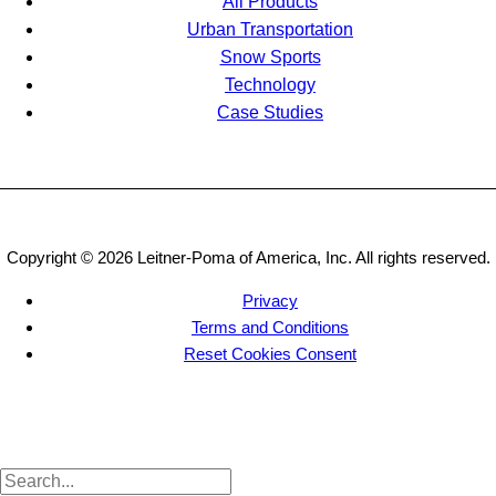
All Products
Urban Transportation
Snow Sports
Technology
Case Studies
Copyright © 2026 Leitner-Poma of America, Inc. All rights reserved.
Privacy
Terms and Conditions
Reset Cookies Consent