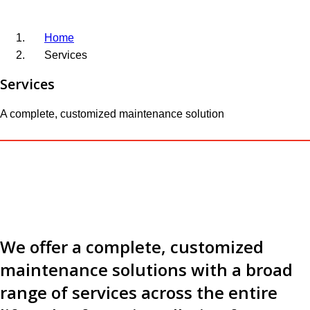
Home
Breadcrumb
Services
Services
A complete, customized maintenance solution
We offer a complete, customized
maintenance solutions with a broad
range of services across the entire