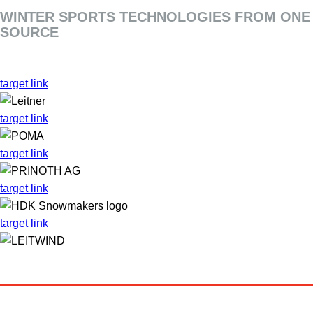
WINTER SPORTS TECHNOLOGIES FROM ONE
SOURCE
target link
target link
target link
target link
target link