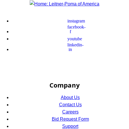
instagram
facebook-
f
youtube
linkedin-
in
Company
About Us
Contact Us
Careers
Bid Request Form
Support