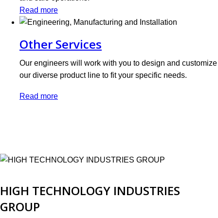
Read more
Other Services
Our engineers will work with you to design and customize
our diverse product line to fit your specific needs.
Read more
HIGH TECHNOLOGY INDUSTRIES
GROUP