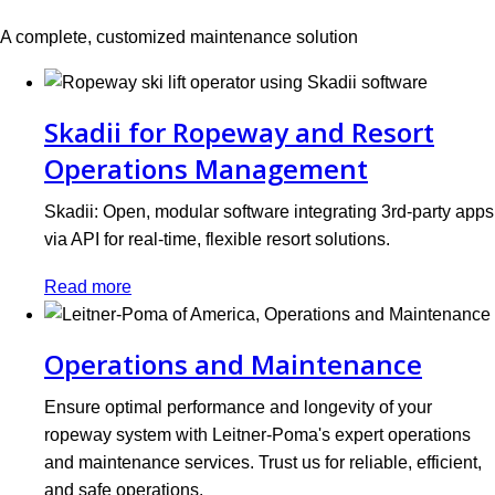
A complete, customized maintenance solution
Skadii for Ropeway and Resort
Operations Management
Skadii: Open, modular software integrating 3rd-party apps
via API for real-time, flexible resort solutions.
Read more
Operations and Maintenance
Ensure optimal performance and longevity of your
ropeway system with Leitner-Poma's expert operations
and maintenance services. Trust us for reliable, efficient,
and safe operations.