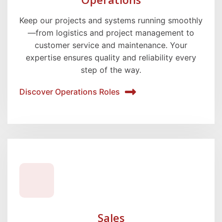
Keep our projects and systems running smoothly
—from logistics and project management to
customer service and maintenance. Your
expertise ensures quality and reliability every
step of the way.
Discover Operations Roles
Sales