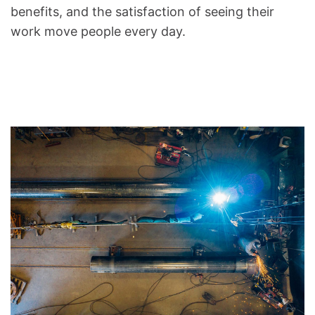
benefits, and the satisfaction of seeing their
work move people every day.