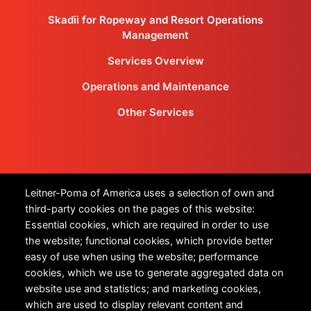
Skadii for Ropeway and Resort Operations
Management
Services Overview
Operations and Maintenance
Other Services
Products
Leitner-Poma of America uses a selection of own and
third-party cookies on the pages of this website:
All Products
Essential cookies, which are required in order to use
the website; functional cookies, which provide better
Urban Transportation
easy of use when using the website; performance
cookies, which we use to generate aggregated data on
Snow Sports
website use and statistics; and marketing cookies,
Technology
which are used to display relevant content and