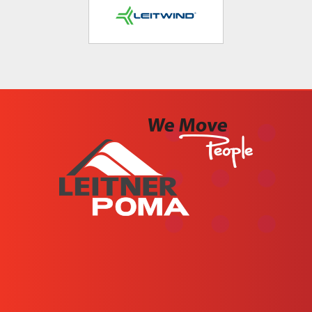
instagram
facebook-f
youtube
linkedin-in