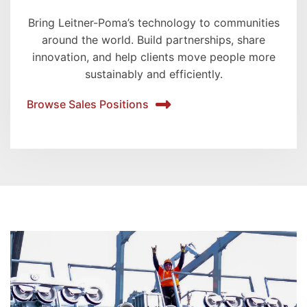
Bring Leitner-Poma’s technology to communities
around the world. Build partnerships, share
innovation, and help clients move people more
sustainably and efficiently.
Browse Sales Positions