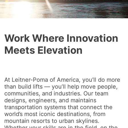
Work Where Innovation
Meets Elevation
At Leitner-Poma of America, you’ll do more
than build lifts — you’ll help move people,
communities, and industries. Our team
designs, engineers, and maintains
transportation systems that connect the
world’s most iconic destinations, from
mountain resorts to urban skylines.
Whether your skills are in the field, on the