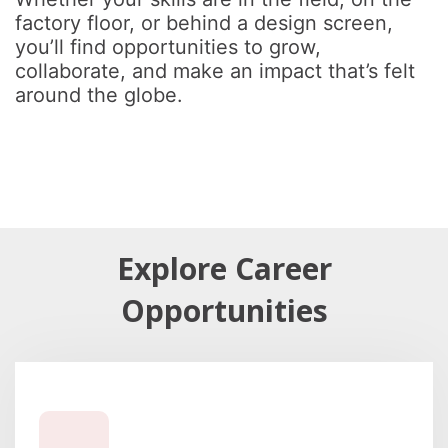
factory floor, or behind a design screen,
you’ll find opportunities to grow,
collaborate, and make an impact that’s felt
around the globe.
Explore Career
Opportunities