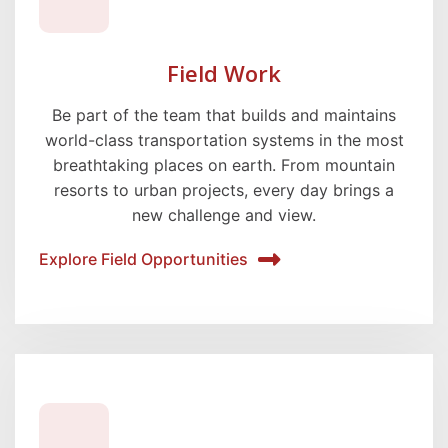
Field Work
Be part of the team that builds and maintains
world-class transportation systems in the most
breathtaking places on earth. From mountain
resorts to urban projects, every day brings a
new challenge and view.
Explore Field Opportunities