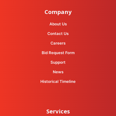
Company
About Us
Contact Us
Careers
Bid Request Form
Support
News
Historical Timeline
Services