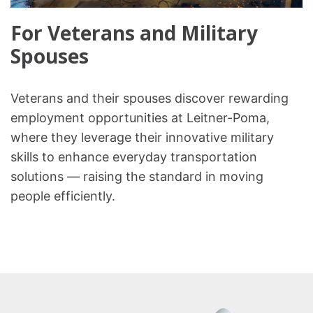
For Veterans and Military
Spouses
Veterans and their spouses discover rewarding
employment opportunities at Leitner-Poma,
where they leverage their innovative military
skills to enhance everyday transportation
solutions — raising the standard in moving
people efficiently.