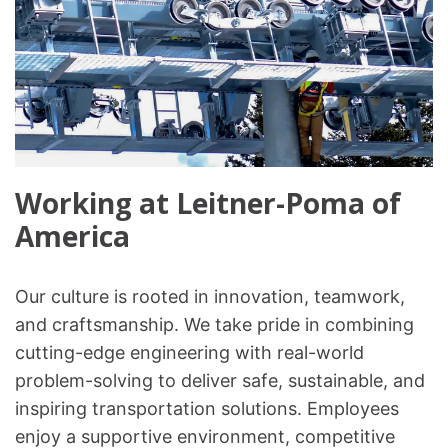
Working at Leitner-Poma of
America
Our culture is rooted in innovation, teamwork,
and craftsmanship. We take pride in combining
cutting-edge engineering with real-world
problem-solving to deliver safe, sustainable, and
inspiring transportation solutions. Employees
enjoy a supportive environment, competitive