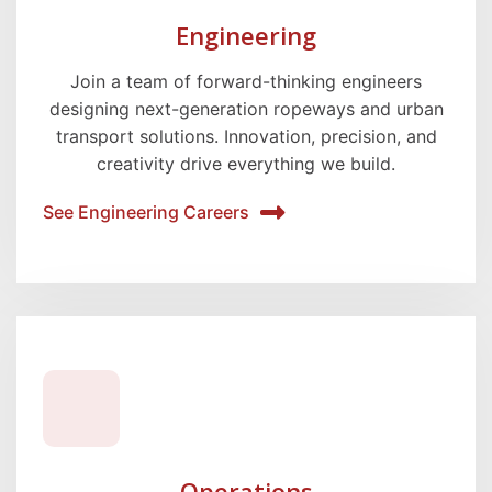
Engineering
Join a team of forward-thinking engineers
designing next-generation ropeways and urban
transport solutions. Innovation, precision, and
creativity drive everything we build.
See Engineering Careers
Operations