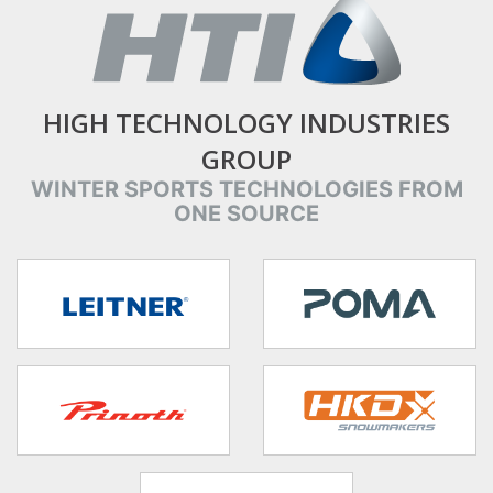
HIGH TECHNOLOGY INDUSTRIES
GROUP
WINTER SPORTS TECHNOLOGIES FROM
ONE SOURCE
target link
target link
target link
target link
target link