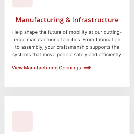
Manufacturing & Infrastructure
Help shape the future of mobility at our cutting-
edge manufacturing facilities. From fabrication
to assembly, your craftsmanship supports the
systems that move people safely and efficiently.
View Manufacturing Openings