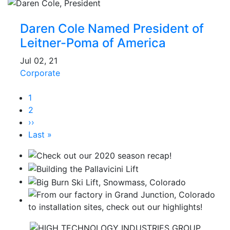
Daren Cole Named President of
Leitner-Poma of America
Jul 02, 21
Corporate
Pagination
Current
1
page
Page
2
Next
››
page
Last
Last »
page