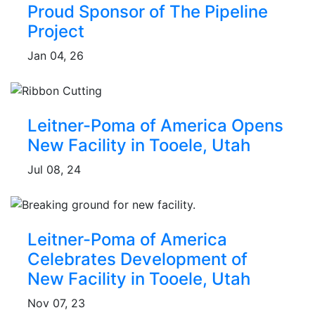
Proud Sponsor of The Pipeline
Project
Jan 04, 26
Leitner-Poma of America Opens
New Facility in Tooele, Utah
Jul 08, 24
Leitner-Poma of America
Celebrates Development of
New Facility in Tooele, Utah
Nov 07, 23