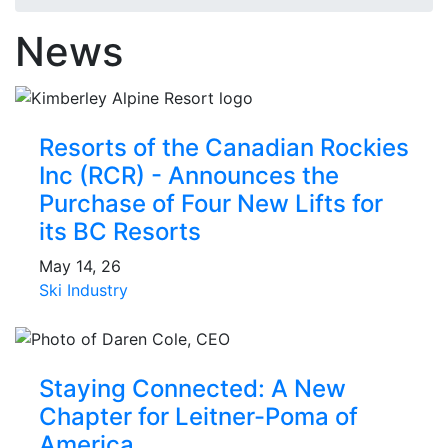
News
Resorts of the Canadian Rockies
Inc (RCR) - Announces the
Purchase of Four New Lifts for
its BC Resorts
May 14, 26
Ski Industry
Staying Connected: A New
Chapter for Leitner-Poma of
America