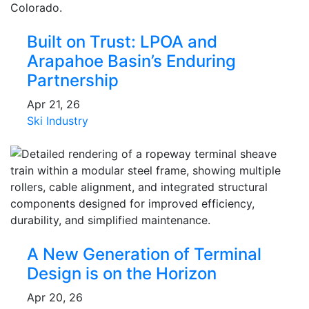
Built on Trust: LPOA and
Arapahoe Basin’s Enduring
Partnership
Apr 21, 26
Ski Industry
A New Generation of Terminal
Design is on the Horizon
Apr 20, 26