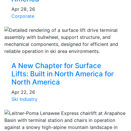
Apr 28, 26
Corporate
A New Chapter for Surface
Lifts: Built in North America for
North America
Apr 22, 26
Ski Industry