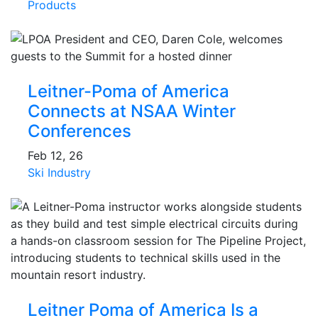
Products
Leitner-Poma of America
Connects at NSAA Winter
Conferences
Feb 12, 26
Ski Industry
Leitner Poma of America Is a