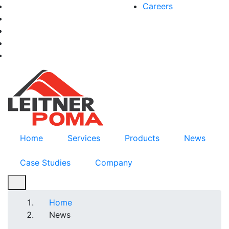
Skip
Careers
facebook-f
to
twitter
main
instagram
content
youtube
linkedin
Home
Services
Products
News
Case Studies
Company
Breadcrumb
Home
News