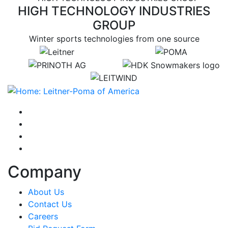
HIGH TECHNOLOGY INDUSTRIES
GROUP
Winter sports technologies from one source
target link
target link
target link
target link
target link
instagram
facebook-f
youtube
linkedin-in
Company
About Us
Contact Us
Careers