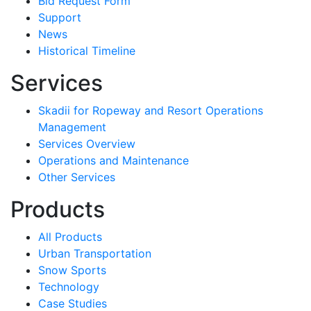
Bid Request Form
Support
News
Historical Timeline
Services
Skadii for Ropeway and Resort Operations
Management
Services Overview
Operations and Maintenance
Other Services
Products
All Products
Urban Transportation
Snow Sports
Technology
Case Studies