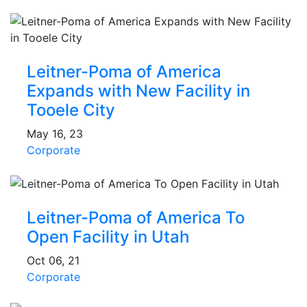
Leitner-Poma of America
Expands with New Facility in
Tooele City
May 16, 23
Corporate
Leitner-Poma of America To
Open Facility in Utah
Oct 06, 21
Corporate