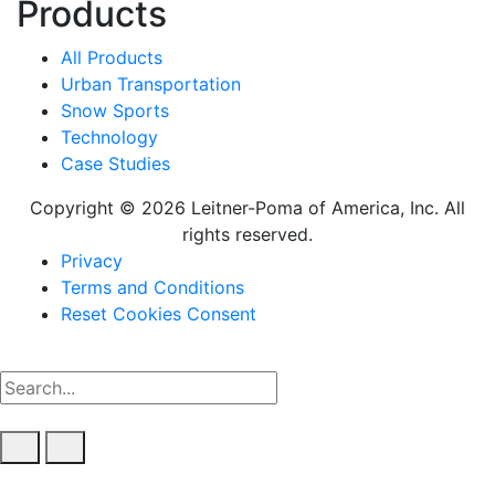
Products
All Products
Urban Transportation
Snow Sports
Technology
Case Studies
Copyright © 2026 Leitner-Poma of America, Inc. All
rights reserved.
Footer
Privacy
Terms and Conditions
menu
Reset Cookies Consent
Clear keys input element
Submit search
Open mobile overlay area