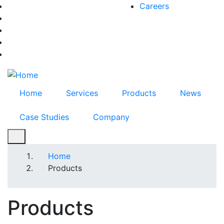
Skip
Careers
facebook-f
to
twitter
main
instagram
content
youtube
linkedin
Home
Services
Products
News
Case Studies
Company
Breadcrumb
Home
Products
Products