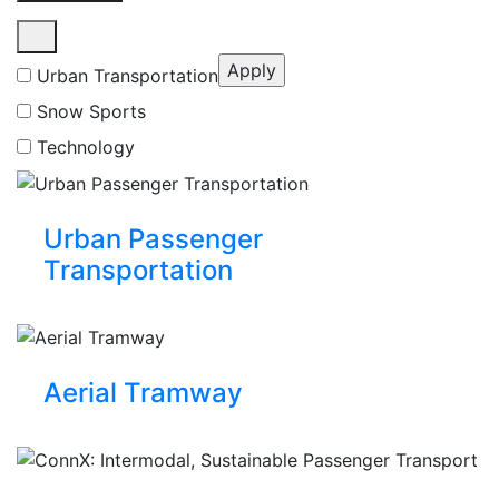
Urban Transportation
Snow Sports
Technology
Urban Passenger
Transportation
Aerial Tramway