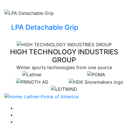
LPA Detachable Grip
HIGH TECHNOLOGY INDUSTRIES
GROUP
Winter sports technologies from one source
target link
target link
target link
target link
target link
instagram
facebook-f
youtube