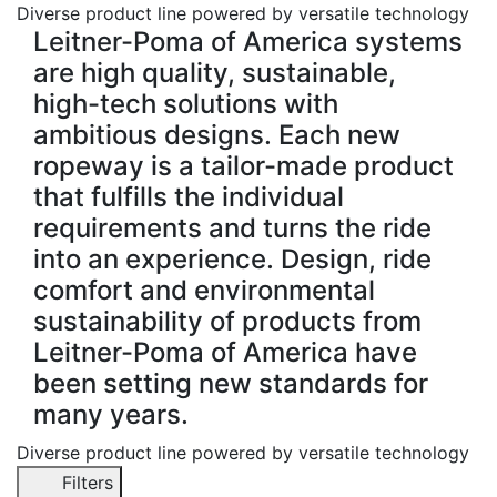
Diverse product line powered by versatile technology
Leitner-Poma of America systems
are high quality, sustainable,
high-tech solutions with
ambitious designs. Each new
ropeway is a tailor-made product
that fulfills the individual
requirements and turns the ride
into an experience. Design, ride
comfort and environmental
sustainability of products from
Leitner-Poma of America have
been setting new standards for
many years.
Diverse product line powered by versatile technology
Filters