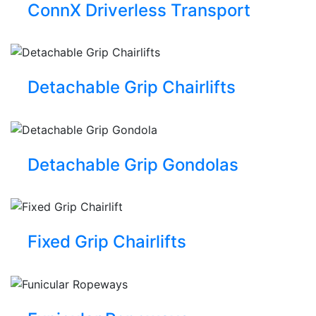
ConnX Driverless Transport
Detachable Grip Chairlifts
Detachable Grip Gondolas
Fixed Grip Chairlifts