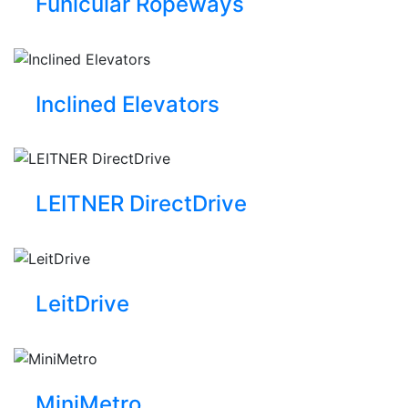
Funicular Ropeways
Inclined Elevators
LEITNER DirectDrive
LeitDrive
MiniMetro