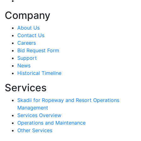
linkedin-in
Company
About Us
Contact Us
Careers
Bid Request Form
Support
News
Historical Timeline
Services
Skadii for Ropeway and Resort Operations
Management
Services Overview
Operations and Maintenance
Other Services