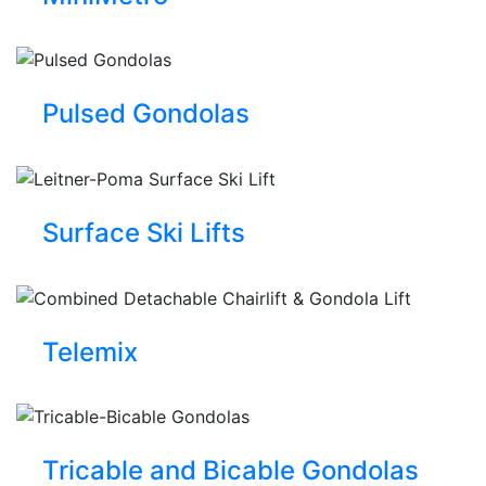
Pulsed Gondolas
Surface Ski Lifts
Telemix
Tricable and Bicable Gondolas