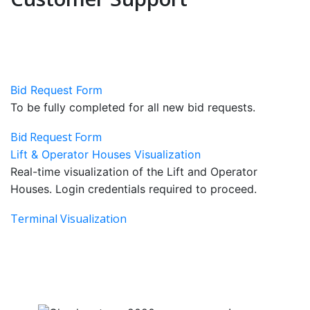
Bid Request Form
To be fully completed for all new bid requests.
Bid Request Form
Lift & Operator Houses Visualization
Real-time visualization of the Lift and Operator
Houses. Login credentials required to proceed.
Terminal Visualization