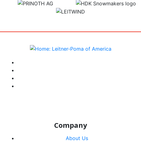
target link
target link
target link
instagram
facebook-f
youtube
linkedin-in
Company
About Us