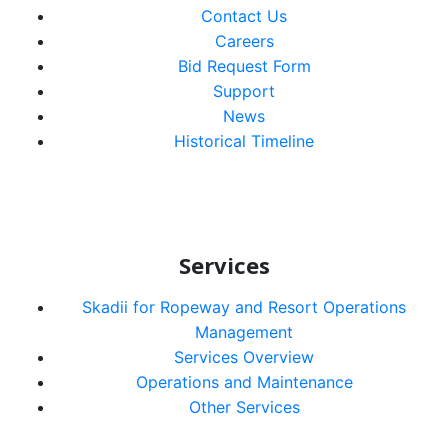
Contact Us
Careers
Bid Request Form
Support
News
Historical Timeline
Services
Skadii for Ropeway and Resort Operations
Management
Services Overview
Operations and Maintenance
Other Services