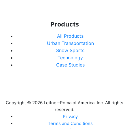
Products
All Products
Urban Transportation
Snow Sports
Technology
Case Studies
Copyright © 2026 Leitner-Poma of America, Inc. All rights
reserved.
Privacy
Terms and Conditions