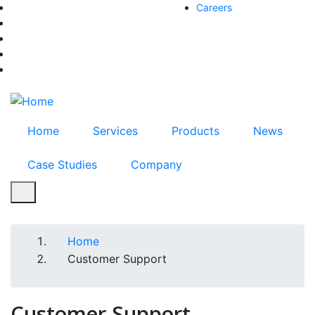
Skip
Careers
facebook-f
to
twitter
main
instagram
content
youtube
linkedin
Home
Services
Products
News
Case Studies
Company
Home
Breadcrumb
Customer Support
Customer Support