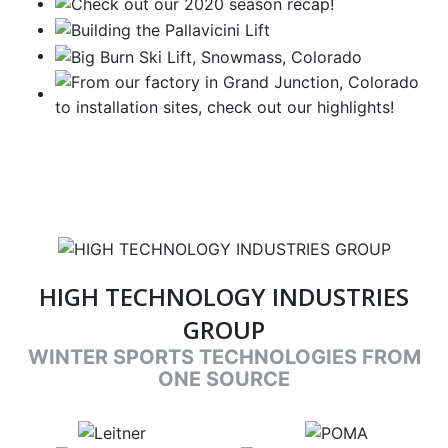
HIGH TECHNOLOGY INDUSTRIES
GROUP
WINTER SPORTS TECHNOLOGIES FROM
ONE SOURCE
target link
target link